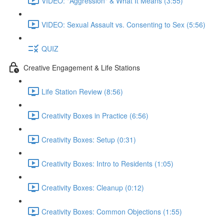
VIDEO: "Aggression" & What It Means (3:55)
VIDEO: Sexual Assault vs. Consenting to Sex (5:56)
QUIZ
Creative Engagement & Life Stations
Life Station Review (8:56)
Creativity Boxes in Practice (6:56)
Creativity Boxes: Setup (0:31)
Creativity Boxes: Intro to Residents (1:05)
Creativity Boxes: Cleanup (0:12)
Creativity Boxes: Common Objections (1:55)