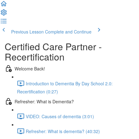
Previous Lesson
Complete and Continue
Certified Care Partner -
Recertification
Welcome Back!
Introduction to Dementia By Day School 2.0:
Recertification (0:27)
Refresher: What is Dementia?
VIDEO: Causes of dementia (3:01)
Refresher: What is dementia? (40:32)