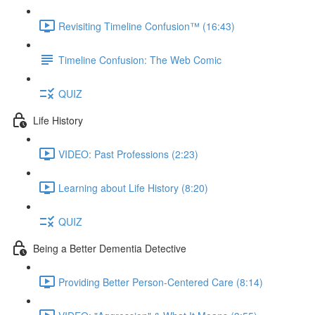
Revisiting Timeline Confusion™ (16:43)
Timeline Confusion: The Web Comic
QUIZ
Life History
VIDEO: Past Professions (2:23)
Learning about Life History (8:20)
QUIZ
Being a Better Dementia Detective
Providing Better Person-Centered Care (8:14)