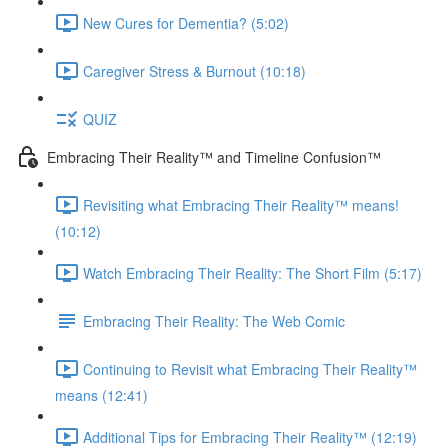
New Cures for Dementia? (5:02)
Caregiver Stress & Burnout (10:18)
QUIZ
Embracing Their Reality™ and Timeline Confusion™
Revisiting what Embracing Their Reality™ means!
(10:12)
Watch Embracing Their Reality: The Short Film (5:17)
Embracing Their Reality: The Web Comic
Continuing to Revisit what Embracing Their Reality™
means (12:41)
Additional Tips for Embracing Their Reality™ (12:19)