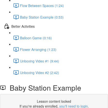
Flow Between Spaces (1:24)
Baby Station Example (0:53)
Better Activities
Balloon Game (0:16)
Flower Arranging (1:23)
Unboxing Video #1 (9:44)
Unboxing Video #2 (2:42)
Baby Station Example
Lesson content locked
If you're already enrolled,
you'll need to login
.