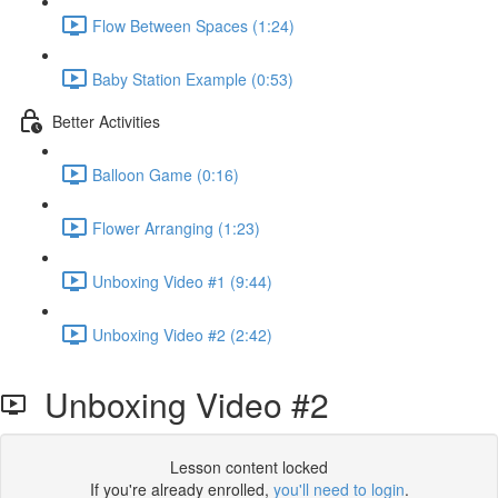
Flow Between Spaces (1:24)
Baby Station Example (0:53)
Better Activities
Balloon Game (0:16)
Flower Arranging (1:23)
Unboxing Video #1 (9:44)
Unboxing Video #2 (2:42)
Unboxing Video #2
Lesson content locked
If you're already enrolled,
you'll need to login
.