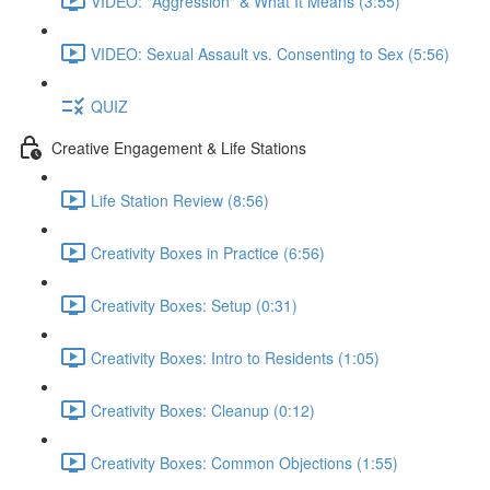
VIDEO: "Aggression" & What It Means (3:55)
VIDEO: Sexual Assault vs. Consenting to Sex (5:56)
QUIZ
Creative Engagement & Life Stations
Life Station Review (8:56)
Creativity Boxes in Practice (6:56)
Creativity Boxes: Setup (0:31)
Creativity Boxes: Intro to Residents (1:05)
Creativity Boxes: Cleanup (0:12)
Creativity Boxes: Common Objections (1:55)