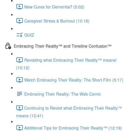
New Cures for Dementia? (5:02)
Caregiver Stress & Burnout (10:18)
QUIZ
Embracing Their Reality™ and Timeline Confusion™
Revisiting what Embracing Their Reality™ means!
(10:12)
Watch Embracing Their Reality: The Short Film (5:17)
Embracing Their Reality: The Web Comic
Continuing to Revisit what Embracing Their Reality™
means (12:41)
Additional Tips for Embracing Their Reality™ (12:19)