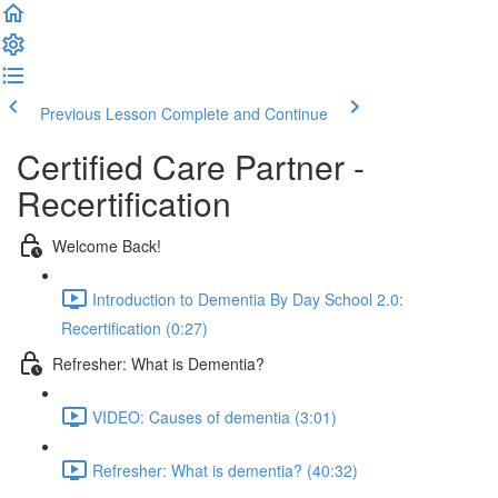
Previous Lesson
Complete and Continue
Certified Care Partner -
Recertification
Welcome Back!
Introduction to Dementia By Day School 2.0:
Recertification (0:27)
Refresher: What is Dementia?
VIDEO: Causes of dementia (3:01)
Refresher: What is dementia? (40:32)