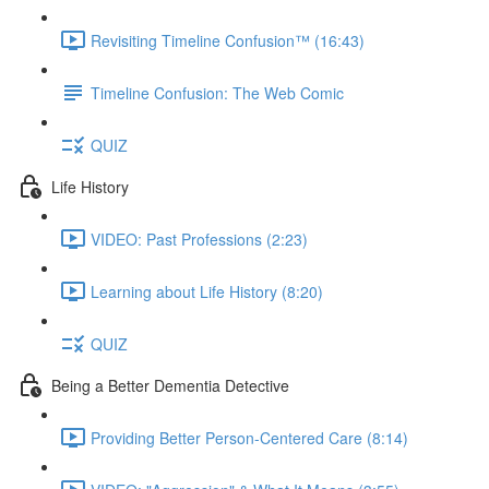
Revisiting Timeline Confusion™ (16:43)
Timeline Confusion: The Web Comic
QUIZ
Life History
VIDEO: Past Professions (2:23)
Learning about Life History (8:20)
QUIZ
Being a Better Dementia Detective
Providing Better Person-Centered Care (8:14)