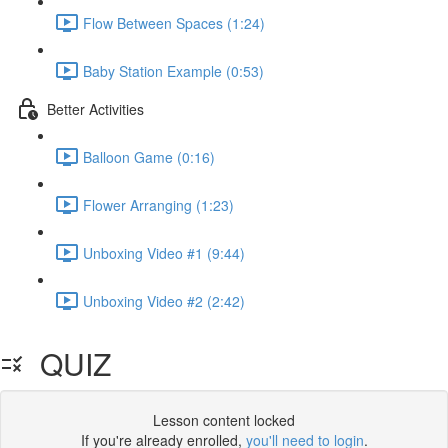
Flow Between Spaces (1:24)
Baby Station Example (0:53)
Better Activities
Balloon Game (0:16)
Flower Arranging (1:23)
Unboxing Video #1 (9:44)
Unboxing Video #2 (2:42)
QUIZ
Lesson content locked
If you're already enrolled,
you'll need to login
.