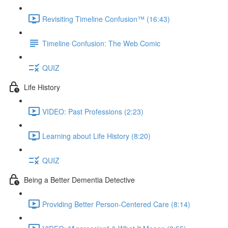
Revisiting Timeline Confusion™ (16:43)
Timeline Confusion: The Web Comic
QUIZ
Life History
VIDEO: Past Professions (2:23)
Learning about Life History (8:20)
QUIZ
Being a Better Dementia Detective
Providing Better Person-Centered Care (8:14)