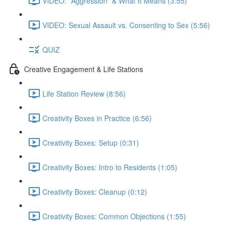
VIDEO: "Aggression" & What It Means (3:55)
VIDEO: Sexual Assault vs. Consenting to Sex (5:56)
QUIZ
Creative Engagement & Life Stations
Life Station Review (8:56)
Creativity Boxes in Practice (6:56)
Creativity Boxes: Setup (0:31)
Creativity Boxes: Intro to Residents (1:05)
Creativity Boxes: Cleanup (0:12)
Creativity Boxes: Common Objections (1:55)