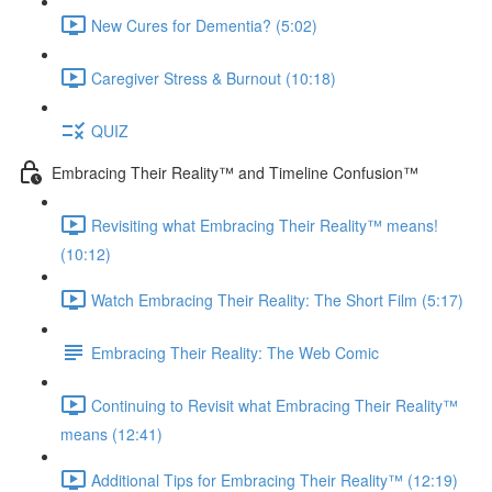
New Cures for Dementia? (5:02)
Caregiver Stress & Burnout (10:18)
QUIZ
Embracing Their Reality™ and Timeline Confusion™
Revisiting what Embracing Their Reality™ means!
(10:12)
Watch Embracing Their Reality: The Short Film (5:17)
Embracing Their Reality: The Web Comic
Continuing to Revisit what Embracing Their Reality™
means (12:41)
Additional Tips for Embracing Their Reality™ (12:19)