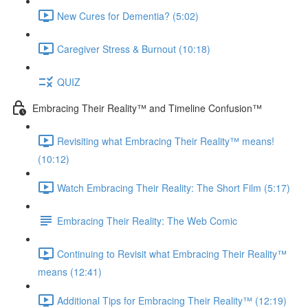
New Cures for Dementia? (5:02)
Caregiver Stress & Burnout (10:18)
QUIZ
Embracing Their Reality™ and Timeline Confusion™
Revisiting what Embracing Their Reality™ means!
(10:12)
Watch Embracing Their Reality: The Short Film (5:17)
Embracing Their Reality: The Web Comic
Continuing to Revisit what Embracing Their Reality™
means (12:41)
Additional Tips for Embracing Their Reality™ (12:19)