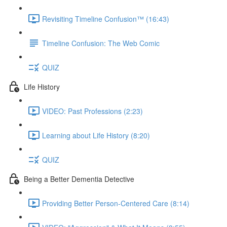
Revisiting Timeline Confusion™ (16:43)
Timeline Confusion: The Web Comic
QUIZ
Life History
VIDEO: Past Professions (2:23)
Learning about Life History (8:20)
QUIZ
Being a Better Dementia Detective
Providing Better Person-Centered Care (8:14)