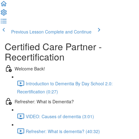
Previous Lesson
Complete and Continue
Certified Care Partner -
Recertification
Welcome Back!
Introduction to Dementia By Day School 2.0:
Recertification (0:27)
Refresher: What is Dementia?
VIDEO: Causes of dementia (3:01)
Refresher: What is dementia? (40:32)