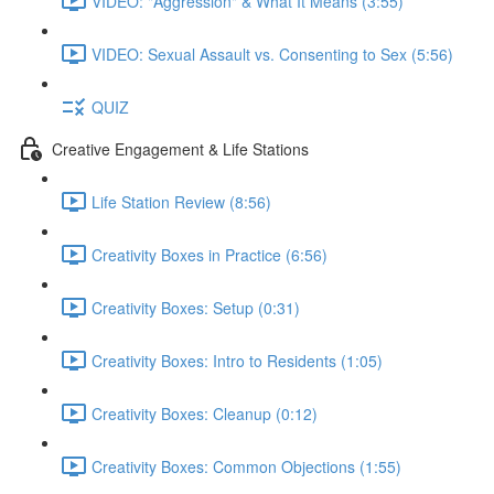
VIDEO: "Aggression" & What It Means (3:55)
VIDEO: Sexual Assault vs. Consenting to Sex (5:56)
QUIZ
Creative Engagement & Life Stations
Life Station Review (8:56)
Creativity Boxes in Practice (6:56)
Creativity Boxes: Setup (0:31)
Creativity Boxes: Intro to Residents (1:05)
Creativity Boxes: Cleanup (0:12)
Creativity Boxes: Common Objections (1:55)