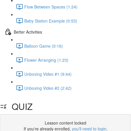
Flow Between Spaces (1:24)
Baby Station Example (0:53)
Better Activities
Balloon Game (0:16)
Flower Arranging (1:23)
Unboxing Video #1 (9:44)
Unboxing Video #2 (2:42)
QUIZ
Lesson content locked
If you're already enrolled,
you'll need to login
.