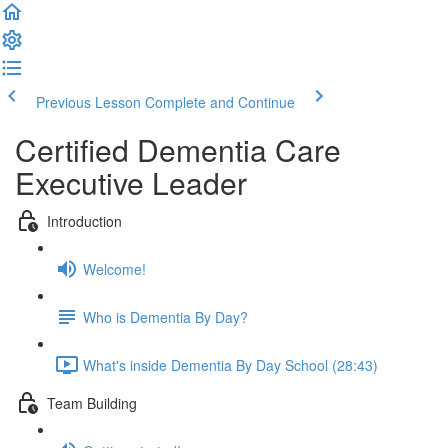
Previous Lesson
Complete and Continue
Certified Dementia Care
Executive Leader
Introduction
Welcome!
Who is Dementia By Day?
What's inside Dementia By Day School (28:43)
Team Building