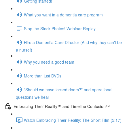
Getting started!
What you want in a dementia care program
Stop the Stock Photos! Webinar Replay
Hire a Dementia Care Director (And why they can't be
a nurse!)
Why you need a good team
More than just DVDs
"Should we have locked doors?" and operational
questions we hear
Embracing Their Reality™ and Timeline Confusion™
Watch Embracing Their Reality: The Short Film (5:17)