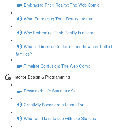
Embracing Their Reality: The Web Comic
What Embracing Their Reality means
Why Embracing Their Reality is different
What is Timeline Confusion and how can it affect
families?
Timeline Confusion: The Web Comic
Interior Design & Programming
Download: Life Stations eKit
Creativity Boxes are a team effort
What we'd love to see with Life Stations