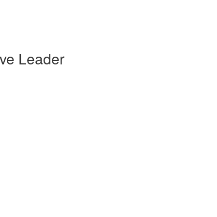
ive Leader