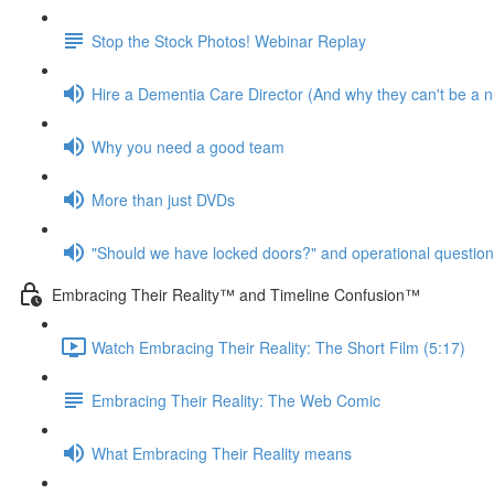
Stop the Stock Photos! Webinar Replay
Hire a Dementia Care Director (And why they can't be a n
Why you need a good team
More than just DVDs
"Should we have locked doors?" and operational questio
Embracing Their Reality™ and Timeline Confusion™
Watch Embracing Their Reality: The Short Film (5:17)
Embracing Their Reality: The Web Comic
What Embracing Their Reality means