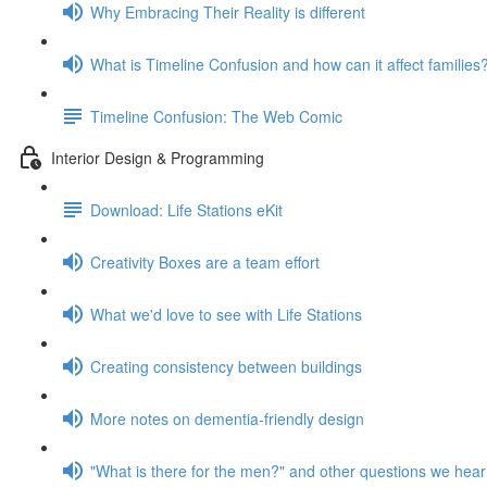
Why Embracing Their Reality is different
What is Timeline Confusion and how can it affect families
Timeline Confusion: The Web Comic
Interior Design & Programming
Download: Life Stations eKit
Creativity Boxes are a team effort
What we'd love to see with Life Stations
Creating consistency between buildings
More notes on dementia-friendly design
"What is there for the men?" and other questions we hear