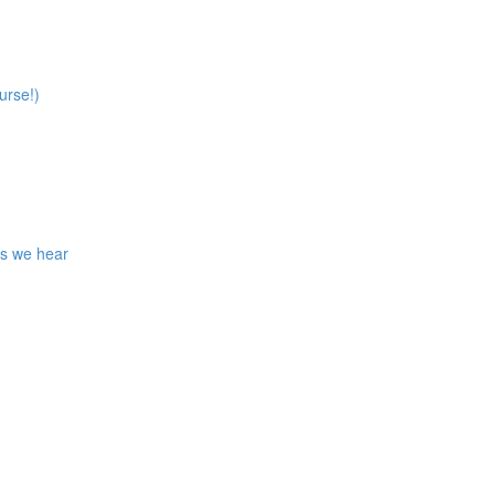
urse!)
ns we hear