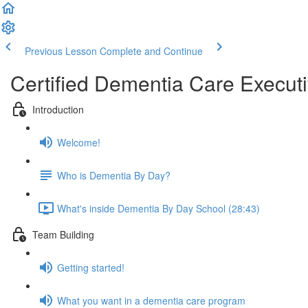
Previous Lesson
Complete and Continue
Certified Dementia Care Execut
Introduction
Welcome!
Who is Dementia By Day?
What's inside Dementia By Day School (28:43)
Team Building
Getting started!
What you want in a dementia care program