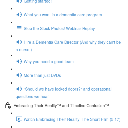
Getting started!
What you want in a dementia care program
Stop the Stock Photos! Webinar Replay
Hire a Dementia Care Director (And why they can't be
a nurse!)
Why you need a good team
More than just DVDs
"Should we have locked doors?" and operational
questions we hear
Embracing Their Reality™ and Timeline Confusion™
Watch Embracing Their Reality: The Short Film (5:17)