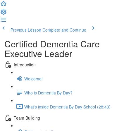
Previous Lesson
Complete and Continue
Certified Dementia Care
Executive Leader
Introduction
Welcome!
Who is Dementia By Day?
What's inside Dementia By Day School (28:43)
Team Building