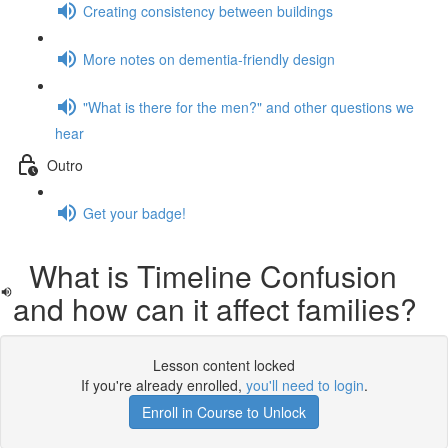
Creating consistency between buildings
More notes on dementia-friendly design
"What is there for the men?" and other questions we
hear
Outro
Get your badge!
What is Timeline Confusion
and how can it affect families?
Lesson content locked
If you're already enrolled,
you'll need to login
.
Enroll in Course to Unlock