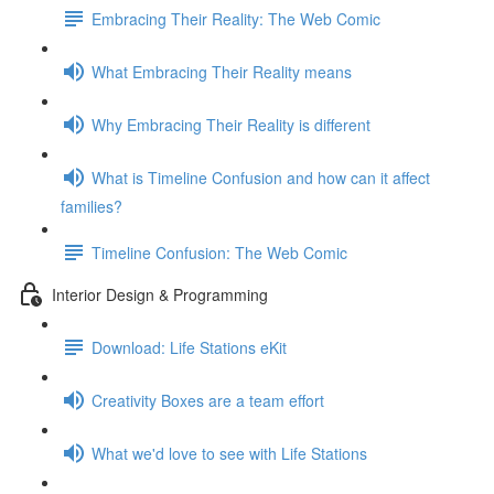
Embracing Their Reality: The Web Comic
What Embracing Their Reality means
Why Embracing Their Reality is different
What is Timeline Confusion and how can it affect
families?
Timeline Confusion: The Web Comic
Interior Design & Programming
Download: Life Stations eKit
Creativity Boxes are a team effort
What we'd love to see with Life Stations