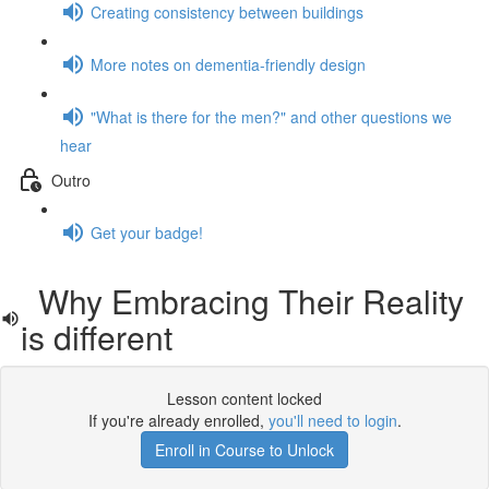
Creating consistency between buildings
More notes on dementia-friendly design
"What is there for the men?" and other questions we
hear
Outro
Get your badge!
Why Embracing Their Reality
is different
Lesson content locked
If you're already enrolled,
you'll need to login
.
Enroll in Course to Unlock