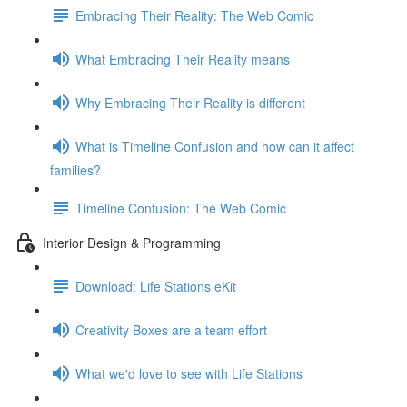
Embracing Their Reality: The Web Comic
What Embracing Their Reality means
Why Embracing Their Reality is different
What is Timeline Confusion and how can it affect
families?
Timeline Confusion: The Web Comic
Interior Design & Programming
Download: Life Stations eKit
Creativity Boxes are a team effort
What we'd love to see with Life Stations