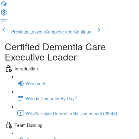
Previous Lesson
Complete and Continue
Certified Dementia Care
Executive Leader
Introduction
Welcome!
Who is Dementia By Day?
What's inside Dementia By Day School (28:43)
Team Building