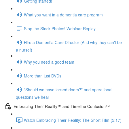
Getting started!
What you want in a dementia care program
Stop the Stock Photos! Webinar Replay
Hire a Dementia Care Director (And why they can't be
a nurse!)
Why you need a good team
More than just DVDs
"Should we have locked doors?" and operational
questions we hear
Embracing Their Reality™ and Timeline Confusion™
Watch Embracing Their Reality: The Short Film (5:17)