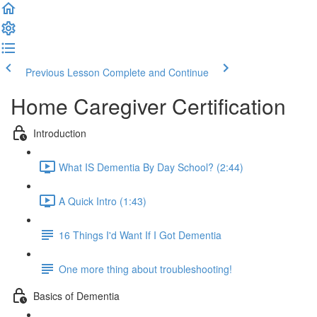
Previous Lesson
Complete and Continue
Home Caregiver Certification
Introduction
What IS Dementia By Day School? (2:44)
A Quick Intro (1:43)
16 Things I'd Want If I Got Dementia
One more thing about troubleshooting!
Basics of Dementia