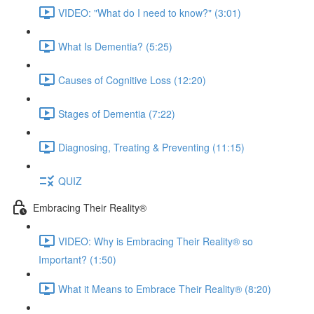
VIDEO: "What do I need to know?" (3:01)
What Is Dementia? (5:25)
Causes of Cognitive Loss (12:20)
Stages of Dementia (7:22)
Diagnosing, Treating & Preventing (11:15)
QUIZ
Embracing Their Reality®
VIDEO: Why is Embracing Their Reality® so
Important? (1:50)
What it Means to Embrace Their Reality® (8:20)