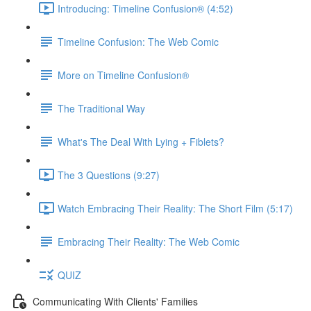
Introducing: Timeline Confusion® (4:52)
Timeline Confusion: The Web Comic
More on Timeline Confusion®
The Traditional Way
What's The Deal With Lying + Fiblets?
The 3 Questions (9:27)
Watch Embracing Their Reality: The Short Film (5:17)
Embracing Their Reality: The Web Comic
QUIZ
Communicating With Clients' Families