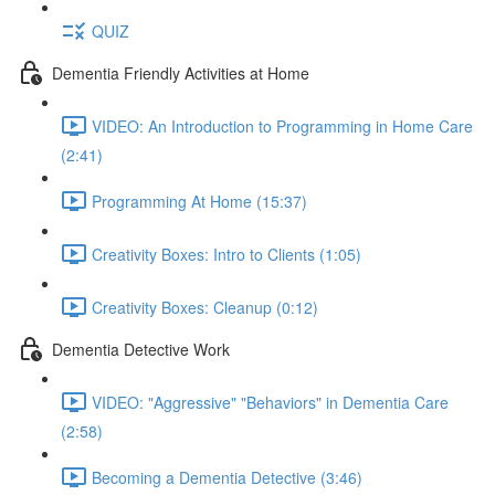
QUIZ
Dementia Friendly Activities at Home
VIDEO: An Introduction to Programming in Home Care
(2:41)
Programming At Home (15:37)
Creativity Boxes: Intro to Clients (1:05)
Creativity Boxes: Cleanup (0:12)
Dementia Detective Work
VIDEO: "Aggressive" "Behaviors" in Dementia Care
(2:58)
Becoming a Dementia Detective (3:46)