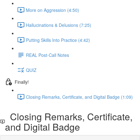
More on Aggression (4:50)
Hallucinations & Delusions (7:25)
Putting Skills Into Practice (4:42)
REAL Post-Call Notes
QUIZ
Finally!
Closing Remarks, Certificate, and Digital Badge (1:09)
Closing Remarks, Certificate,
and Digital Badge