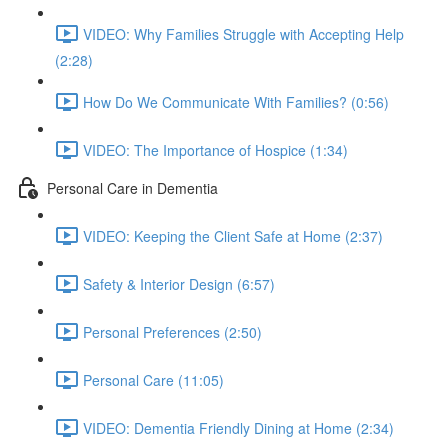
VIDEO: Why Families Struggle with Accepting Help
(2:28)
How Do We Communicate With Families? (0:56)
VIDEO: The Importance of Hospice (1:34)
Personal Care in Dementia
VIDEO: Keeping the Client Safe at Home (2:37)
Safety & Interior Design (6:57)
Personal Preferences (2:50)
Personal Care (11:05)
VIDEO: Dementia Friendly Dining at Home (2:34)