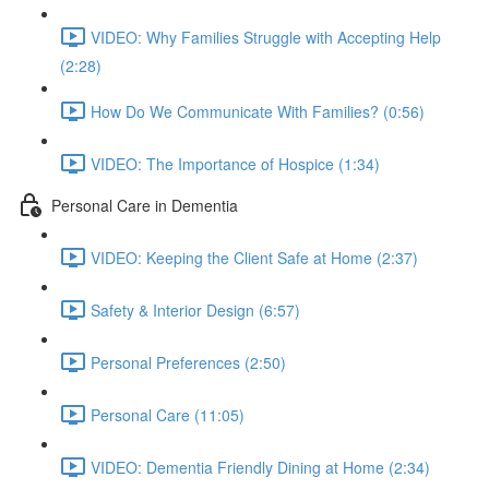
VIDEO: Why Families Struggle with Accepting Help
(2:28)
How Do We Communicate With Families? (0:56)
VIDEO: The Importance of Hospice (1:34)
Personal Care in Dementia
VIDEO: Keeping the Client Safe at Home (2:37)
Safety & Interior Design (6:57)
Personal Preferences (2:50)
Personal Care (11:05)
VIDEO: Dementia Friendly Dining at Home (2:34)