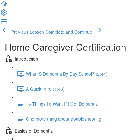
Previous Lesson
Complete and Continue
Home Caregiver Certification
Introduction
What IS Dementia By Day School? (2:44)
A Quick Intro (1:43)
16 Things I'd Want If I Got Dementia
One more thing about troubleshooting!
Basics of Dementia