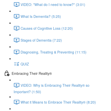
VIDEO: "What do I need to know?" (3:01)
What Is Dementia? (5:25)
Causes of Cognitive Loss (12:20)
Stages of Dementia (7:22)
Diagnosing, Treating & Preventing (11:15)
QUIZ
Embracing Their Reality®
VIDEO: Why is Embracing Their Reality® so
Important? (1:50)
What it Means to Embrace Their Reality® (8:20)