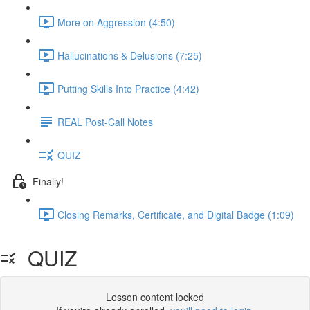
More on Aggression (4:50)
Hallucinations & Delusions (7:25)
Putting Skills Into Practice (4:42)
REAL Post-Call Notes
QUIZ
Finally!
Closing Remarks, Certificate, and Digital Badge (1:09)
QUIZ
Lesson content locked