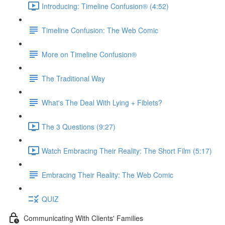
Introducing: Timeline Confusion® (4:52)
Timeline Confusion: The Web Comic
More on Timeline Confusion®
The Traditional Way
What's The Deal With Lying + Fiblets?
The 3 Questions (9:27)
Watch Embracing Their Reality: The Short Film (5:17)
Embracing Their Reality: The Web Comic
QUIZ
Communicating With Clients' Families