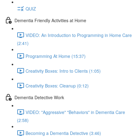
QUIZ
Dementia Friendly Activities at Home
VIDEO: An Introduction to Programming in Home Care
(2:41)
Programming At Home (15:37)
Creativity Boxes: Intro to Clients (1:05)
Creativity Boxes: Cleanup (0:12)
Dementia Detective Work
VIDEO: "Aggressive" "Behaviors" in Dementia Care
(2:58)
Becoming a Dementia Detective (3:46)