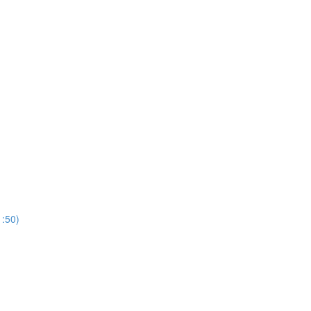
1:50)