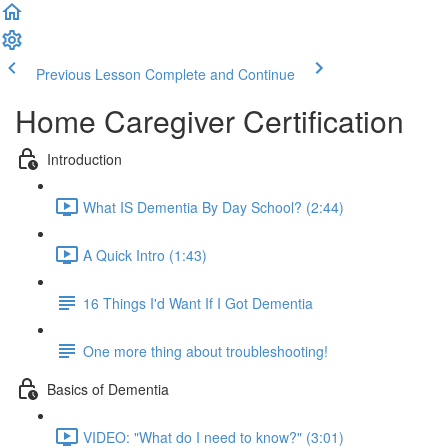
Previous Lesson
Complete and Continue
Home Caregiver Certification
Introduction
What IS Dementia By Day School? (2:44)
A Quick Intro (1:43)
16 Things I'd Want If I Got Dementia
One more thing about troubleshooting!
Basics of Dementia
VIDEO: "What do I need to know?" (3:01)