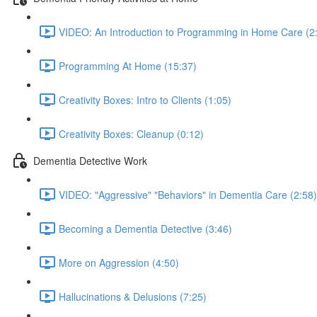
VIDEO: An Introduction to Programming in Home Care (2
Programming At Home (15:37)
Creativity Boxes: Intro to Clients (1:05)
Creativity Boxes: Cleanup (0:12)
Dementia Detective Work
VIDEO: "Aggressive" "Behaviors" in Dementia Care (2:58)
Becoming a Dementia Detective (3:46)
More on Aggression (4:50)
Hallucinations & Delusions (7:25)