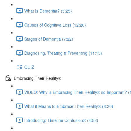
What Is Dementia? (5:25)
Causes of Cognitive Loss (12:20)
Stages of Dementia (7:22)
Diagnosing, Treating & Preventing (11:15)
QUIZ
Embracing Their Reality®
VIDEO: Why is Embracing Their Reality® so Important? (
What it Means to Embrace Their Reality® (8:20)
Introducing: Timeline Confusion® (4:52)