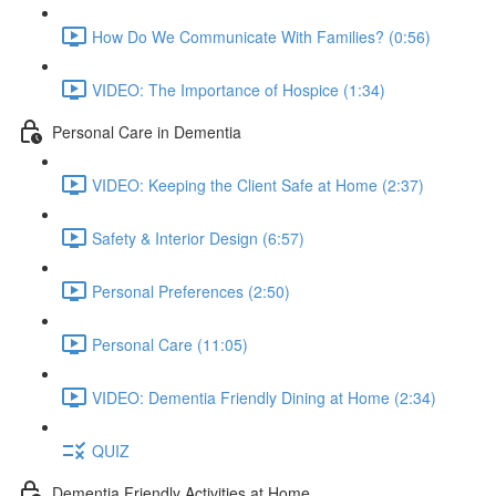
How Do We Communicate With Families? (0:56)
VIDEO: The Importance of Hospice (1:34)
Personal Care in Dementia
VIDEO: Keeping the Client Safe at Home (2:37)
Safety & Interior Design (6:57)
Personal Preferences (2:50)
Personal Care (11:05)
VIDEO: Dementia Friendly Dining at Home (2:34)
QUIZ
Dementia Friendly Activities at Home