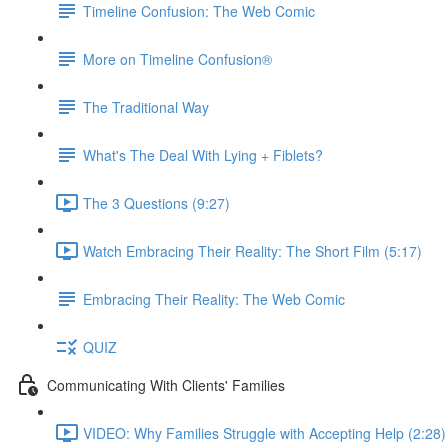
Timeline Confusion: The Web Comic
More on Timeline Confusion®
The Traditional Way
What's The Deal With Lying + Fiblets?
The 3 Questions (9:27)
Watch Embracing Their Reality: The Short Film (5:17)
Embracing Their Reality: The Web Comic
QUIZ
Communicating With Clients' Families
VIDEO: Why Families Struggle with Accepting Help (2:28)