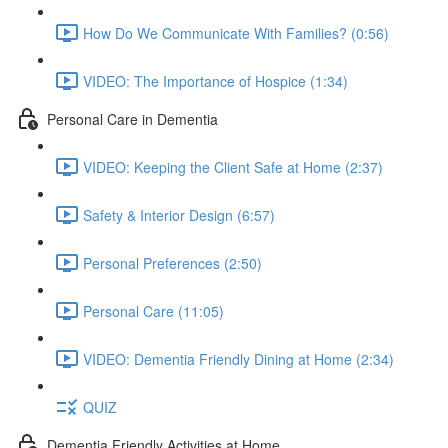
How Do We Communicate With Families? (0:56)
VIDEO: The Importance of Hospice (1:34)
Personal Care in Dementia
VIDEO: Keeping the Client Safe at Home (2:37)
Safety & Interior Design (6:57)
Personal Preferences (2:50)
Personal Care (11:05)
VIDEO: Dementia Friendly Dining at Home (2:34)
QUIZ
Dementia Friendly Activities at Home