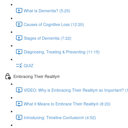
What Is Dementia? (5:25)
Causes of Cognitive Loss (12:20)
Stages of Dementia (7:22)
Diagnosing, Treating & Preventing (11:15)
QUIZ
Embracing Their Reality®
VIDEO: Why is Embracing Their Reality® so Important? (
What it Means to Embrace Their Reality® (8:20)
Introducing: Timeline Confusion® (4:52)