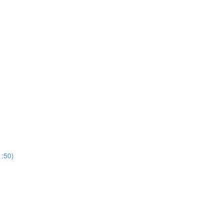
1:50)