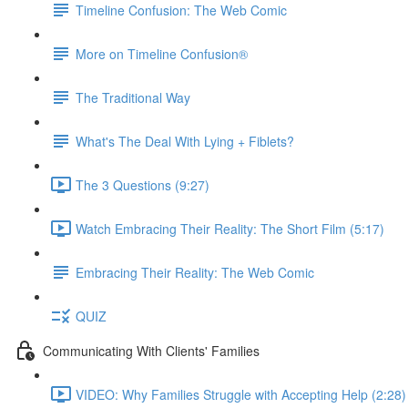
Timeline Confusion: The Web Comic
More on Timeline Confusion®
The Traditional Way
What's The Deal With Lying + Fiblets?
The 3 Questions (9:27)
Watch Embracing Their Reality: The Short Film (5:17)
Embracing Their Reality: The Web Comic
QUIZ
Communicating With Clients' Families
VIDEO: Why Families Struggle with Accepting Help (2:28)