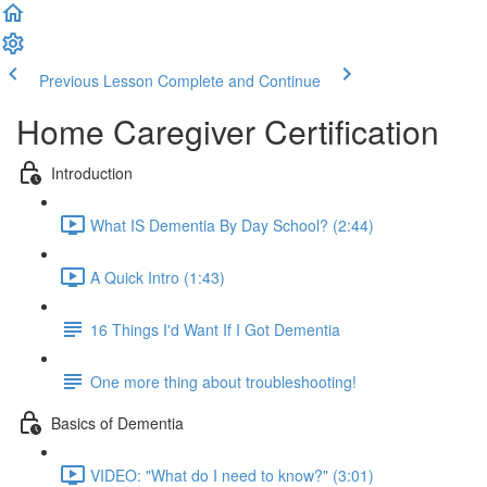
Previous Lesson
Complete and Continue
Home Caregiver Certification
Introduction
What IS Dementia By Day School? (2:44)
A Quick Intro (1:43)
16 Things I'd Want If I Got Dementia
One more thing about troubleshooting!
Basics of Dementia
VIDEO: "What do I need to know?" (3:01)