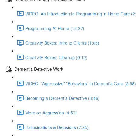
VIDEO: An Introduction to Programming in Home Care (2
Programming At Home (15:37)
Creativity Boxes: Intro to Clients (1:05)
Creativity Boxes: Cleanup (0:12)
Dementia Detective Work
VIDEO: "Aggressive" "Behaviors" in Dementia Care (2:58)
Becoming a Dementia Detective (3:46)
More on Aggression (4:50)
Hallucinations & Delusions (7:25)