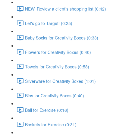
NEW: Review a client's shopping list (6:42)
Let's go to Target! (0:25)
Baby Socks for Creativity Boxes (0:33)
Flowers for Creativity Boxes (0:40)
Towels for Creativity Boxes (0:58)
Silverware for Creativity Boxes (1:01)
Bins for Creativity Boxes (0:40)
Ball for Exercise (0:16)
Baskets for Exercise (0:31)