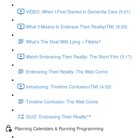
VIDEO: When I First Started in Dementia Care (5:01)
What it Means to Embrace Their Reality(TM) (8:20)
What's The Deal With Lying + Fiblets?
Watch Embracing Their Reality: The Short Film (5:17)
Embracing Their Reality: The Web Comic
Introducing: Timeline Confusion(TM) (4:52)
Timeline Confusion: The Web Comic
QUIZ: Embracing Their Reality™
Planning Calendars & Running Programming