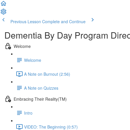
Previous Lesson
Complete and Continue
Dementia By Day Program Direc
Welcome
Welcome
A Note on Burnout (2:56)
A Note on Quizzes
Embracing Their Reality(TM)
Intro
VIDEO: The Beginning (0:57)