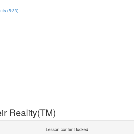
nts (5:33)
r Reality(TM)
Lesson content locked