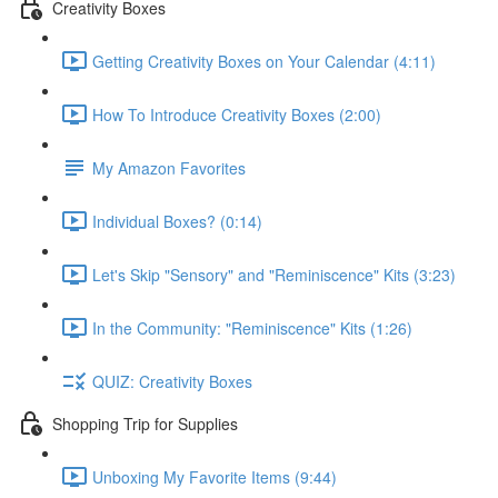
Creativity Boxes
Getting Creativity Boxes on Your Calendar (4:11)
How To Introduce Creativity Boxes (2:00)
My Amazon Favorites
Individual Boxes? (0:14)
Let's Skip "Sensory" and "Reminiscence" Kits (3:23)
In the Community: "Reminiscence" Kits (1:26)
QUIZ: Creativity Boxes
Shopping Trip for Supplies
Unboxing My Favorite Items (9:44)