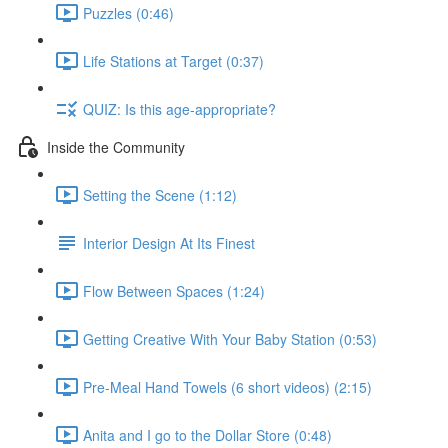
Puzzles (0:46)
Life Stations at Target (0:37)
QUIZ: Is this age-appropriate?
Inside the Community
Setting the Scene (1:12)
Interior Design At Its Finest
Flow Between Spaces (1:24)
Getting Creative With Your Baby Station (0:53)
Pre-Meal Hand Towels (6 short videos) (2:15)
Anita and I go to the Dollar Store (0:48)