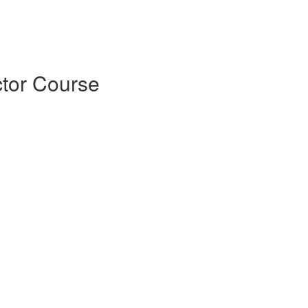
tor Course