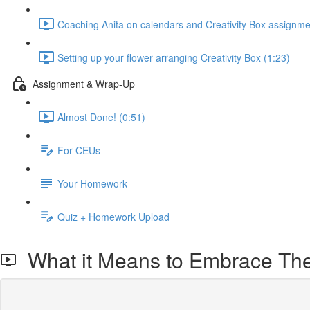
Coaching Anita on calendars and Creativity Box assignme
Setting up your flower arranging Creativity Box (1:23)
Assignment & Wrap-Up
Almost Done! (0:51)
For CEUs
Your Homework
Quiz + Homework Upload
What it Means to Embrace Thei