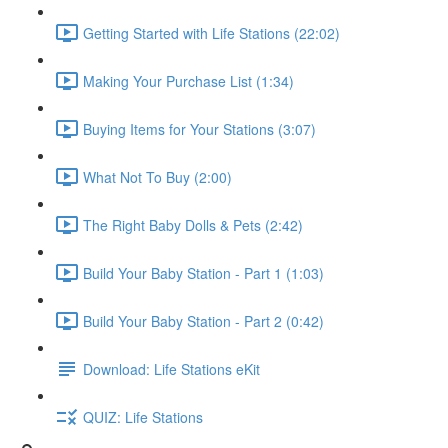
Getting Started with Life Stations (22:02)
Making Your Purchase List (1:34)
Buying Items for Your Stations (3:07)
What Not To Buy (2:00)
The Right Baby Dolls & Pets (2:42)
Build Your Baby Station - Part 1 (1:03)
Build Your Baby Station - Part 2 (0:42)
Download: Life Stations eKit
QUIZ: Life Stations