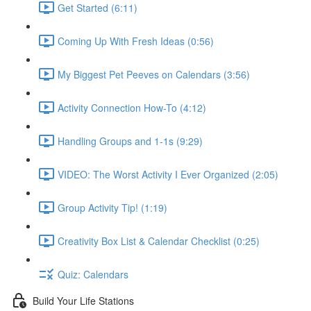
Get Started (6:11)
Coming Up With Fresh Ideas (0:56)
My Biggest Pet Peeves on Calendars (3:56)
Activity Connection How-To (4:12)
Handling Groups and 1-1s (9:29)
VIDEO: The Worst Activity I Ever Organized (2:05)
Group Activity Tip! (1:19)
Creativity Box List & Calendar Checklist (0:25)
Quiz: Calendars
Build Your Life Stations