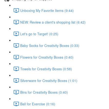
Unboxing My Favorite Items (9:44)
NEW: Review a client's shopping list (6:42)
Let's go to Target! (0:25)
Baby Socks for Creativity Boxes (0:33)
Flowers for Creativity Boxes (0:40)
Towels for Creativity Boxes (0:58)
Silverware for Creativity Boxes (1:01)
Bins for Creativity Boxes (0:40)
Ball for Exercise (0:16)