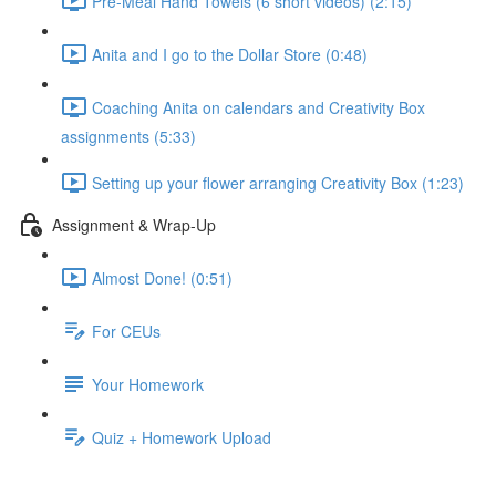
Pre-Meal Hand Towels (6 short videos) (2:15)
Anita and I go to the Dollar Store (0:48)
Coaching Anita on calendars and Creativity Box
assignments (5:33)
Setting up your flower arranging Creativity Box (1:23)
Assignment & Wrap-Up
Almost Done! (0:51)
For CEUs
Your Homework
Quiz + Homework Upload