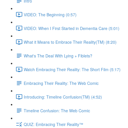
Intro
VIDEO: The Beginning (0:57)
VIDEO: When I First Started in Dementia Care (5:01)
What it Means to Embrace Their Reality(TM) (8:20)
What's The Deal With Lying + Fiblets?
Watch Embracing Their Reality: The Short Film (5:17)
Embracing Their Reality: The Web Comic
Introducing: Timeline Confusion(TM) (4:52)
Timeline Confusion: The Web Comic
QUIZ: Embracing Their Reality™