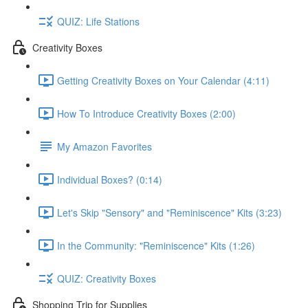
QUIZ: Life Stations
Creativity Boxes
Getting Creativity Boxes on Your Calendar (4:11)
How To Introduce Creativity Boxes (2:00)
My Amazon Favorites
Individual Boxes? (0:14)
Let's Skip "Sensory" and "Reminiscence" Kits (3:23)
In the Community: "Reminiscence" Kits (1:26)
QUIZ: Creativity Boxes
Shopping Trip for Supplies