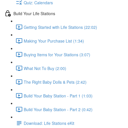
Quiz: Calendars
Build Your Life Stations
Getting Started with Life Stations (22:02)
Making Your Purchase List (1:34)
Buying Items for Your Stations (3:07)
What Not To Buy (2:00)
The Right Baby Dolls & Pets (2:42)
Build Your Baby Station - Part 1 (1:03)
Build Your Baby Station - Part 2 (0:42)
Download: Life Stations eKit