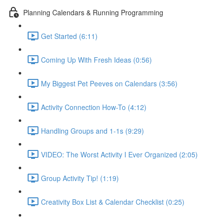
Planning Calendars & Running Programming
Get Started (6:11)
Coming Up With Fresh Ideas (0:56)
My Biggest Pet Peeves on Calendars (3:56)
Activity Connection How-To (4:12)
Handling Groups and 1-1s (9:29)
VIDEO: The Worst Activity I Ever Organized (2:05)
Group Activity Tip! (1:19)
Creativity Box List & Calendar Checklist (0:25)