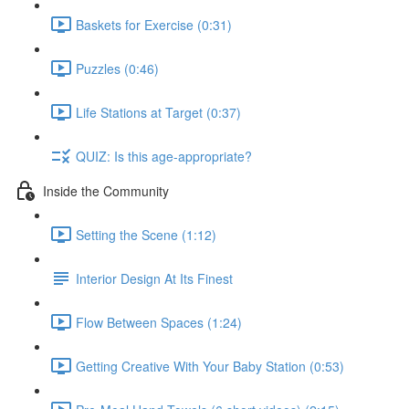
Baskets for Exercise (0:31)
Puzzles (0:46)
Life Stations at Target (0:37)
QUIZ: Is this age-appropriate?
Inside the Community
Setting the Scene (1:12)
Interior Design At Its Finest
Flow Between Spaces (1:24)
Getting Creative With Your Baby Station (0:53)