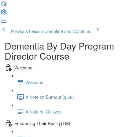
Previous Lesson
Complete and Continue
Dementia By Day Program
Director Course
Welcome
Welcome
A Note on Burnout (2:56)
A Note on Quizzes
Embracing Their Reality(TM)