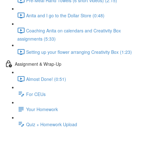
Pre-Meal Hand Towels (6 short videos) (2:15)
Anita and I go to the Dollar Store (0:48)
Coaching Anita on calendars and Creativity Box
assignments (5:33)
Setting up your flower arranging Creativity Box (1:23)
Assignment & Wrap-Up
Almost Done! (0:51)
For CEUs
Your Homework
Quiz + Homework Upload