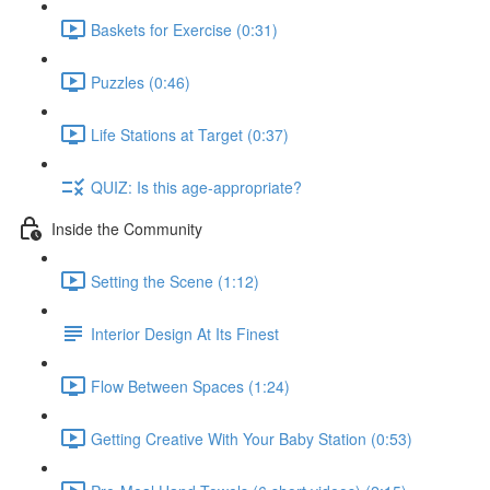
Baskets for Exercise (0:31)
Puzzles (0:46)
Life Stations at Target (0:37)
QUIZ: Is this age-appropriate?
Inside the Community
Setting the Scene (1:12)
Interior Design At Its Finest
Flow Between Spaces (1:24)
Getting Creative With Your Baby Station (0:53)