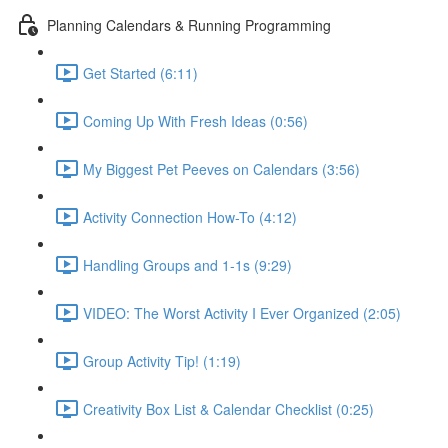
Planning Calendars & Running Programming
Get Started (6:11)
Coming Up With Fresh Ideas (0:56)
My Biggest Pet Peeves on Calendars (3:56)
Activity Connection How-To (4:12)
Handling Groups and 1-1s (9:29)
VIDEO: The Worst Activity I Ever Organized (2:05)
Group Activity Tip! (1:19)
Creativity Box List & Calendar Checklist (0:25)