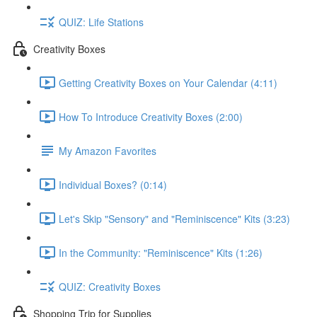
QUIZ: Life Stations
Creativity Boxes
Getting Creativity Boxes on Your Calendar (4:11)
How To Introduce Creativity Boxes (2:00)
My Amazon Favorites
Individual Boxes? (0:14)
Let's Skip "Sensory" and "Reminiscence" Kits (3:23)
In the Community: "Reminiscence" Kits (1:26)
QUIZ: Creativity Boxes
Shopping Trip for Supplies