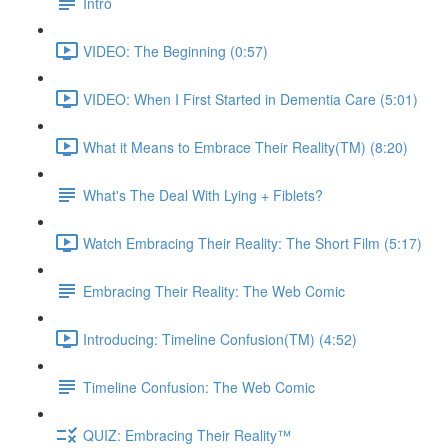
Intro
VIDEO: The Beginning (0:57)
VIDEO: When I First Started in Dementia Care (5:01)
What it Means to Embrace Their Reality(TM) (8:20)
What's The Deal With Lying + Fiblets?
Watch Embracing Their Reality: The Short Film (5:17)
Embracing Their Reality: The Web Comic
Introducing: Timeline Confusion(TM) (4:52)
Timeline Confusion: The Web Comic
QUIZ: Embracing Their Reality™