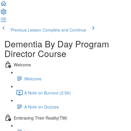
Previous Lesson
Complete and Continue
Dementia By Day Program
Director Course
Welcome
Welcome
A Note on Burnout (2:56)
A Note on Quizzes
Embracing Their Reality(TM)