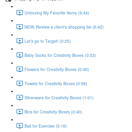
Unboxing My Favorite Items (9:44)
NEW: Review a client's shopping list (6:42)
Let's go to Target! (0:25)
Baby Socks for Creativity Boxes (0:33)
Flowers for Creativity Boxes (0:40)
Towels for Creativity Boxes (0:58)
Silverware for Creativity Boxes (1:01)
Bins for Creativity Boxes (0:40)
Ball for Exercise (0:16)