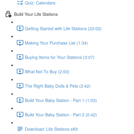
Quiz: Calendars
Build Your Life Stations
Getting Started with Life Stations (22:02)
Making Your Purchase List (1:34)
Buying Items for Your Stations (3:07)
What Not To Buy (2:00)
The Right Baby Dolls & Pets (2:42)
Build Your Baby Station - Part 1 (1:03)
Build Your Baby Station - Part 2 (0:42)
Download: Life Stations eKit