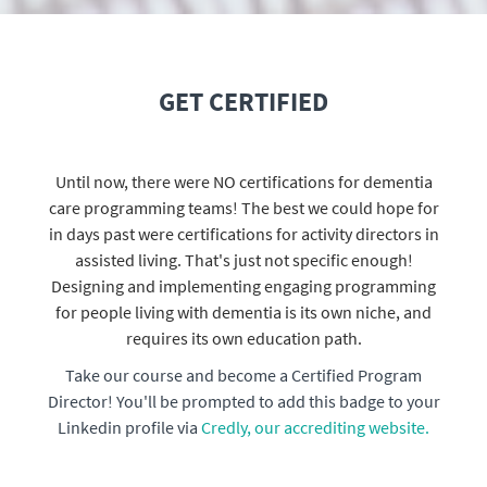
GET CERTIFIED
Until now, there were NO certifications for dementia
care programming teams! The best we could hope for
in days past were certifications for activity directors in
assisted living. That's just not specific enough!
Designing and implementing engaging programming
for people living with dementia is its own niche, and
requires its own education path.
Take our course and become a Certified Program
Director! You'll be prompted to add this badge to your
Linkedin profile via
Credly, our accrediting website.