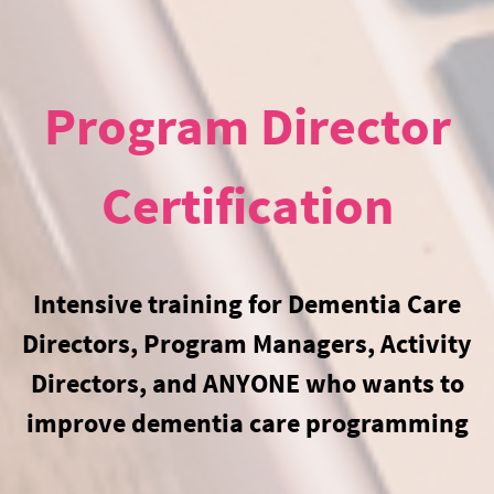
Program Director
Certification
Intensive training for Dementia Care
Directors, Program Managers, Activity
Directors, and ANYONE who wants to
improve dementia care programming