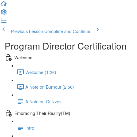
Previous Lesson
Complete and Continue
Program Director Certification
Welcome
Welcome (1:26)
A Note on Burnout (2:56)
A Note on Quizzes
Embracing Their Reality(TM)
Intro