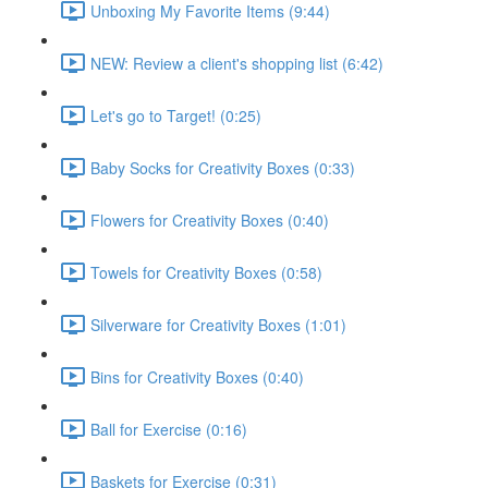
Unboxing My Favorite Items (9:44)
NEW: Review a client's shopping list (6:42)
Let's go to Target! (0:25)
Baby Socks for Creativity Boxes (0:33)
Flowers for Creativity Boxes (0:40)
Towels for Creativity Boxes (0:58)
Silverware for Creativity Boxes (1:01)
Bins for Creativity Boxes (0:40)
Ball for Exercise (0:16)
Baskets for Exercise (0:31)