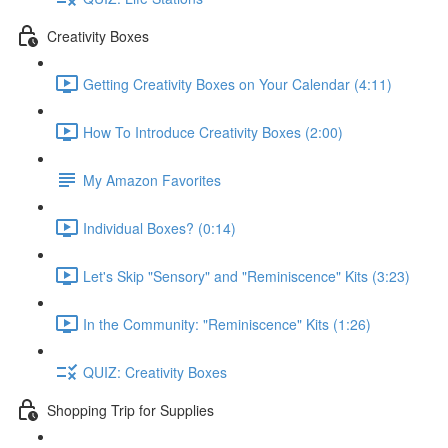
Creativity Boxes
Getting Creativity Boxes on Your Calendar (4:11)
How To Introduce Creativity Boxes (2:00)
My Amazon Favorites
Individual Boxes? (0:14)
Let's Skip "Sensory" and "Reminiscence" Kits (3:23)
In the Community: "Reminiscence" Kits (1:26)
QUIZ: Creativity Boxes
Shopping Trip for Supplies