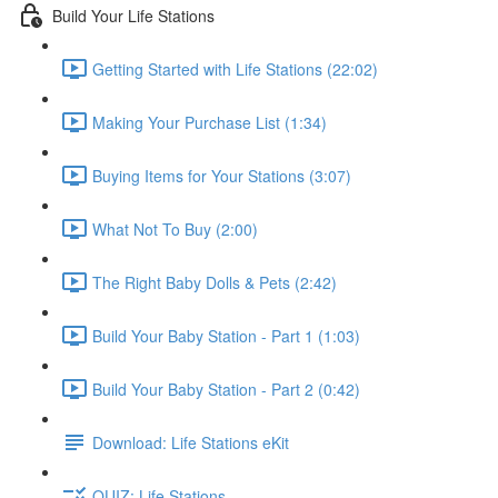
Build Your Life Stations
Getting Started with Life Stations (22:02)
Making Your Purchase List (1:34)
Buying Items for Your Stations (3:07)
What Not To Buy (2:00)
The Right Baby Dolls & Pets (2:42)
Build Your Baby Station - Part 1 (1:03)
Build Your Baby Station - Part 2 (0:42)
Download: Life Stations eKit
QUIZ: Life Stations