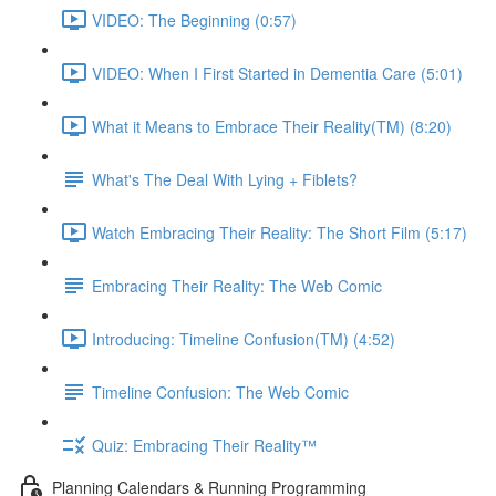
VIDEO: The Beginning (0:57)
VIDEO: When I First Started in Dementia Care (5:01)
What it Means to Embrace Their Reality(TM) (8:20)
What's The Deal With Lying + Fiblets?
Watch Embracing Their Reality: The Short Film (5:17)
Embracing Their Reality: The Web Comic
Introducing: Timeline Confusion(TM) (4:52)
Timeline Confusion: The Web Comic
Quiz: Embracing Their Reality™
Planning Calendars & Running Programming