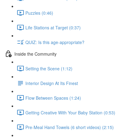
Puzzles (0:46)
Life Stations at Target (0:37)
QUIZ: Is this age-appropriate?
Inside the Community
Setting the Scene (1:12)
Interior Design At Its Finest
Flow Between Spaces (1:24)
Getting Creative With Your Baby Station (0:53)
Pre-Meal Hand Towels (6 short videos) (2:15)