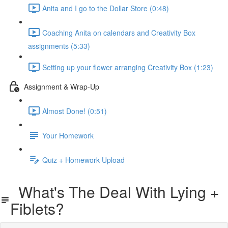
Anita and I go to the Dollar Store (0:48)
Coaching Anita on calendars and Creativity Box
assignments (5:33)
Setting up your flower arranging Creativity Box (1:23)
Assignment & Wrap-Up
Almost Done! (0:51)
Your Homework
Quiz + Homework Upload
What's The Deal With Lying +
Fiblets?