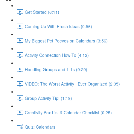
Get Started (6:11)
Coming Up With Fresh Ideas (0:56)
My Biggest Pet Peeves on Calendars (3:56)
Activity Connection How-To (4:12)
Handling Groups and 1-1s (9:29)
VIDEO: The Worst Activity I Ever Organized (2:05)
Group Activity Tip! (1:19)
Creativity Box List & Calendar Checklist (0:25)
Quiz: Calendars