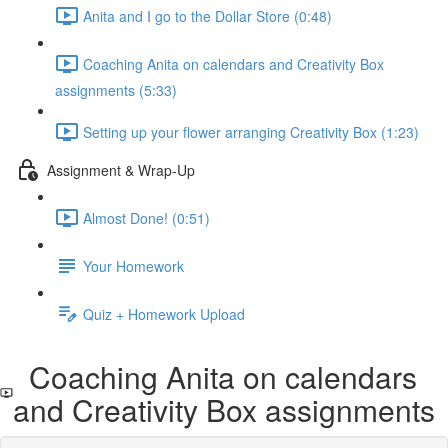
Anita and I go to the Dollar Store (0:48)
Coaching Anita on calendars and Creativity Box
assignments (5:33)
Setting up your flower arranging Creativity Box (1:23)
Assignment & Wrap-Up
Almost Done! (0:51)
Your Homework
Quiz + Homework Upload
Coaching Anita on calendars
and Creativity Box assignments