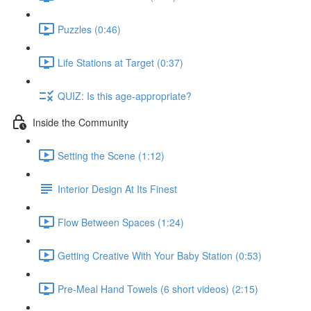
Puzzles (0:46)
Life Stations at Target (0:37)
QUIZ: Is this age-appropriate?
Inside the Community
Setting the Scene (1:12)
Interior Design At Its Finest
Flow Between Spaces (1:24)
Getting Creative With Your Baby Station (0:53)
Pre-Meal Hand Towels (6 short videos) (2:15)