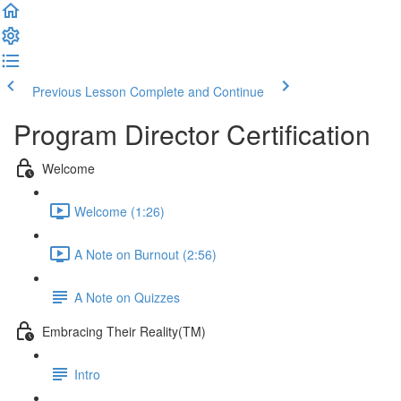
Previous Lesson
Complete and Continue
Program Director Certification
Welcome
Welcome (1:26)
A Note on Burnout (2:56)
A Note on Quizzes
Embracing Their Reality(TM)
Intro