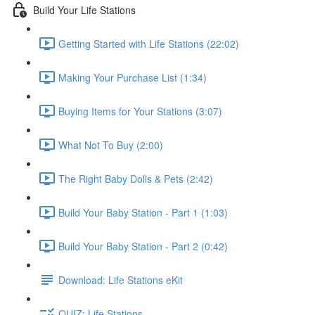
Build Your Life Stations
Getting Started with Life Stations (22:02)
Making Your Purchase List (1:34)
Buying Items for Your Stations (3:07)
What Not To Buy (2:00)
The Right Baby Dolls & Pets (2:42)
Build Your Baby Station - Part 1 (1:03)
Build Your Baby Station - Part 2 (0:42)
Download: Life Stations eKit
QUIZ: Life Stations