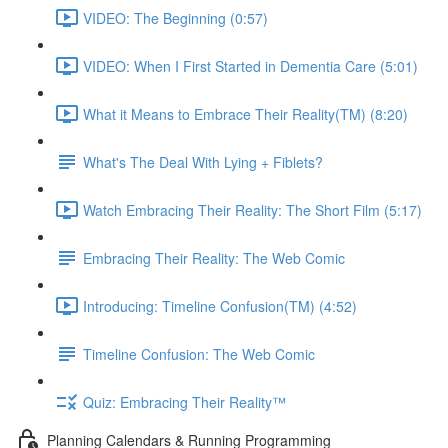
VIDEO: The Beginning (0:57)
VIDEO: When I First Started in Dementia Care (5:01)
What it Means to Embrace Their Reality(TM) (8:20)
What's The Deal With Lying + Fiblets?
Watch Embracing Their Reality: The Short Film (5:17)
Embracing Their Reality: The Web Comic
Introducing: Timeline Confusion(TM) (4:52)
Timeline Confusion: The Web Comic
Quiz: Embracing Their Reality™
Planning Calendars & Running Programming