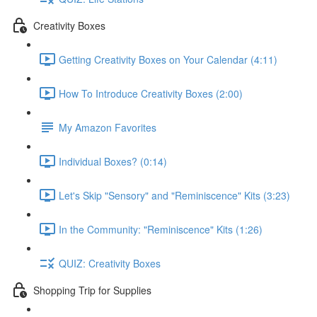
Creativity Boxes
Getting Creativity Boxes on Your Calendar (4:11)
How To Introduce Creativity Boxes (2:00)
My Amazon Favorites
Individual Boxes? (0:14)
Let's Skip "Sensory" and "Reminiscence" Kits (3:23)
In the Community: "Reminiscence" Kits (1:26)
QUIZ: Creativity Boxes
Shopping Trip for Supplies