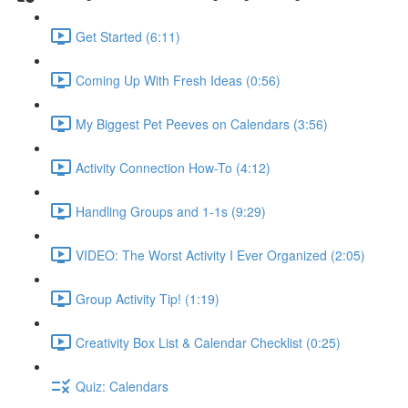
Get Started (6:11)
Coming Up With Fresh Ideas (0:56)
My Biggest Pet Peeves on Calendars (3:56)
Activity Connection How-To (4:12)
Handling Groups and 1-1s (9:29)
VIDEO: The Worst Activity I Ever Organized (2:05)
Group Activity Tip! (1:19)
Creativity Box List & Calendar Checklist (0:25)
Quiz: Calendars