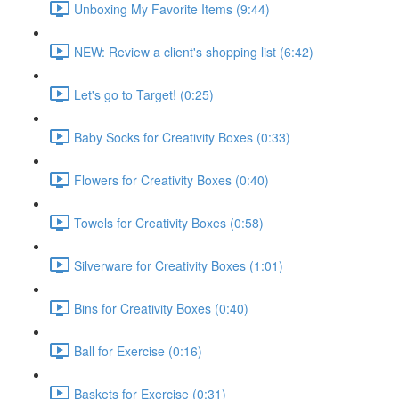
Unboxing My Favorite Items (9:44)
NEW: Review a client's shopping list (6:42)
Let's go to Target! (0:25)
Baby Socks for Creativity Boxes (0:33)
Flowers for Creativity Boxes (0:40)
Towels for Creativity Boxes (0:58)
Silverware for Creativity Boxes (1:01)
Bins for Creativity Boxes (0:40)
Ball for Exercise (0:16)
Baskets for Exercise (0:31)