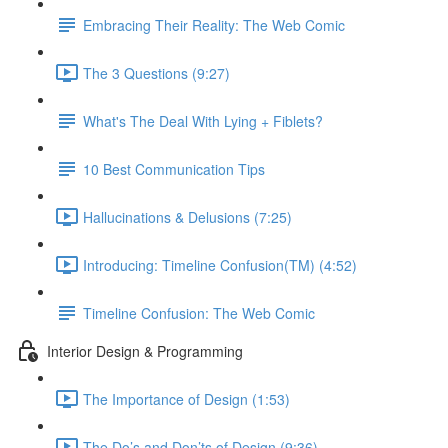
Embracing Their Reality: The Web Comic
The 3 Questions (9:27)
What's The Deal With Lying + Fiblets?
10 Best Communication Tips
Hallucinations & Delusions (7:25)
Introducing: Timeline Confusion(TM) (4:52)
Timeline Confusion: The Web Comic
Interior Design & Programming
The Importance of Design (1:53)
The Do’s and Don’ts of Design (9:36)