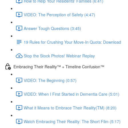
How to Help Your Residents' Families (6:41)
VIDEO: The Perception of Safety (4:47)
Answer Tough Questions (3:45)
19 Rules for Crushing Your Move-In Quota: Download
Stop the Stock Photos! Webinar Replay
Embracing Their Reality™ + Timeline Confusion™
VIDEO: The Beginning (0:57)
VIDEO: When I First Started in Dementia Care (5:01)
What it Means to Embrace Their Reality(TM) (8:20)
Watch Embracing Their Reality: The Short Film (5:17)