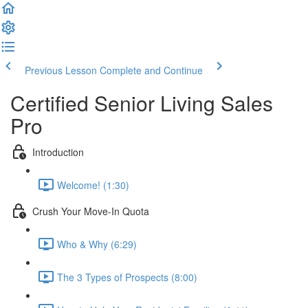
Previous Lesson
Complete and Continue
Certified Senior Living Sales
Pro
Introduction
Welcome! (1:30)
Crush Your Move-In Quota
Who & Why (6:29)
The 3 Types of Prospects (8:00)