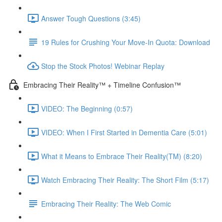
Answer Tough Questions (3:45)
19 Rules for Crushing Your Move-In Quota: Download
Stop the Stock Photos! Webinar Replay
Embracing Their Reality™ + Timeline Confusion™
VIDEO: The Beginning (0:57)
VIDEO: When I First Started in Dementia Care (5:01)
What it Means to Embrace Their Reality(TM) (8:20)
Watch Embracing Their Reality: The Short Film (5:17)
Embracing Their Reality: The Web Comic