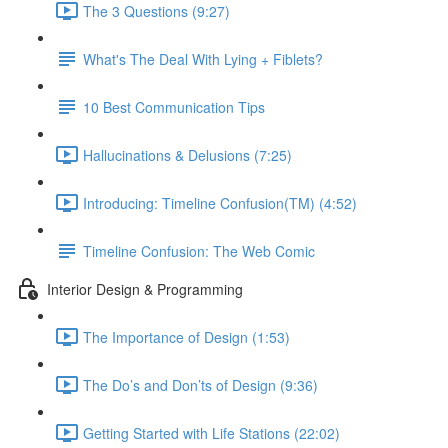
The 3 Questions (9:27)
What's The Deal With Lying + Fiblets?
10 Best Communication Tips
Hallucinations & Delusions (7:25)
Introducing: Timeline Confusion(TM) (4:52)
Timeline Confusion: The Web Comic
Interior Design & Programming
The Importance of Design (1:53)
The Do’s and Don’ts of Design (9:36)
Getting Started with Life Stations (22:02)