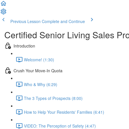
Previous Lesson
Complete and Continue
Certified Senior Living Sales Pr
Introduction
Welcome! (1:30)
Crush Your Move-In Quota
Who & Why (6:29)
The 3 Types of Prospects (8:00)
How to Help Your Residents' Families (6:41)
VIDEO: The Perception of Safety (4:47)