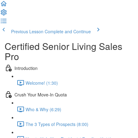
Previous Lesson
Complete and Continue
Certified Senior Living Sales
Pro
Introduction
Welcome! (1:30)
Crush Your Move-In Quota
Who & Why (6:29)
The 3 Types of Prospects (8:00)