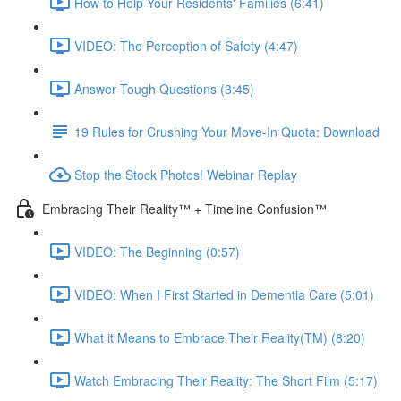
How to Help Your Residents' Families (6:41)
VIDEO: The Perception of Safety (4:47)
Answer Tough Questions (3:45)
19 Rules for Crushing Your Move-In Quota: Download
Stop the Stock Photos! Webinar Replay
Embracing Their Reality™ + Timeline Confusion™
VIDEO: The Beginning (0:57)
VIDEO: When I First Started in Dementia Care (5:01)
What it Means to Embrace Their Reality(TM) (8:20)
Watch Embracing Their Reality: The Short Film (5:17)