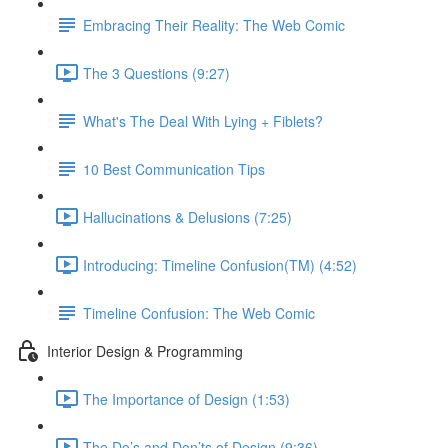
Embracing Their Reality: The Web Comic
The 3 Questions (9:27)
What's The Deal With Lying + Fiblets?
10 Best Communication Tips
Hallucinations & Delusions (7:25)
Introducing: Timeline Confusion(TM) (4:52)
Timeline Confusion: The Web Comic
Interior Design & Programming
The Importance of Design (1:53)
The Do’s and Don’ts of Design (9:36)