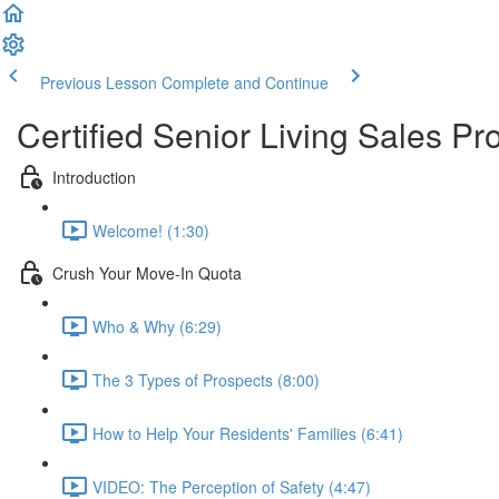
Previous Lesson
Complete and Continue
Certified Senior Living Sales Pr
Introduction
Welcome! (1:30)
Crush Your Move-In Quota
Who & Why (6:29)
The 3 Types of Prospects (8:00)
How to Help Your Residents' Families (6:41)
VIDEO: The Perception of Safety (4:47)