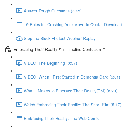
Answer Tough Questions (3:45)
19 Rules for Crushing Your Move-In Quota: Download
Stop the Stock Photos! Webinar Replay
Embracing Their Reality™ + Timeline Confusion™
VIDEO: The Beginning (0:57)
VIDEO: When I First Started in Dementia Care (5:01)
What it Means to Embrace Their Reality(TM) (8:20)
Watch Embracing Their Reality: The Short Film (5:17)
Embracing Their Reality: The Web Comic