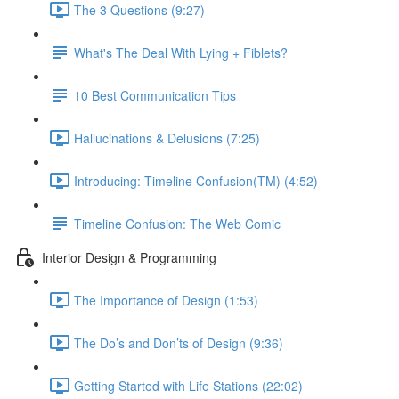
The 3 Questions (9:27)
What's The Deal With Lying + Fiblets?
10 Best Communication Tips
Hallucinations & Delusions (7:25)
Introducing: Timeline Confusion(TM) (4:52)
Timeline Confusion: The Web Comic
Interior Design & Programming
The Importance of Design (1:53)
The Do’s and Don’ts of Design (9:36)
Getting Started with Life Stations (22:02)