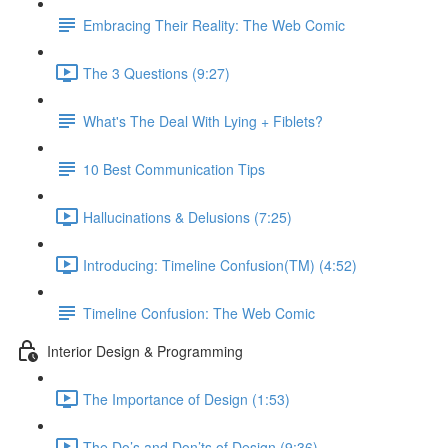
Embracing Their Reality: The Web Comic
The 3 Questions (9:27)
What's The Deal With Lying + Fiblets?
10 Best Communication Tips
Hallucinations & Delusions (7:25)
Introducing: Timeline Confusion(TM) (4:52)
Timeline Confusion: The Web Comic
Interior Design & Programming
The Importance of Design (1:53)
The Do’s and Don’ts of Design (9:36)