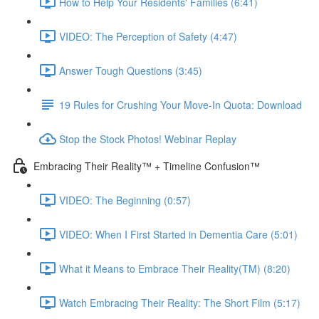
How to Help Your Residents' Families (6:41)
VIDEO: The Perception of Safety (4:47)
Answer Tough Questions (3:45)
19 Rules for Crushing Your Move-In Quota: Download
Stop the Stock Photos! Webinar Replay
Embracing Their Reality™ + Timeline Confusion™
VIDEO: The Beginning (0:57)
VIDEO: When I First Started in Dementia Care (5:01)
What it Means to Embrace Their Reality(TM) (8:20)
Watch Embracing Their Reality: The Short Film (5:17)