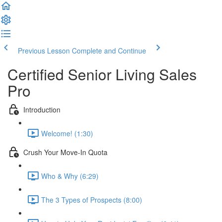
Previous Lesson
Complete and Continue
Certified Senior Living Sales
Pro
Introduction
Welcome! (1:30)
Crush Your Move-In Quota
Who & Why (6:29)
The 3 Types of Prospects (8:00)