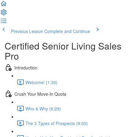
Previous Lesson
Complete and Continue
Certified Senior Living Sales
Pro
Introduction
Welcome! (1:30)
Crush Your Move-In Quota
Who & Why (6:29)
The 3 Types of Prospects (8:00)