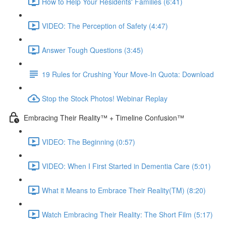
How to Help Your Residents' Families (6:41)
VIDEO: The Perception of Safety (4:47)
Answer Tough Questions (3:45)
19 Rules for Crushing Your Move-In Quota: Download
Stop the Stock Photos! Webinar Replay
Embracing Their Reality™ + Timeline Confusion™
VIDEO: The Beginning (0:57)
VIDEO: When I First Started in Dementia Care (5:01)
What it Means to Embrace Their Reality(TM) (8:20)
Watch Embracing Their Reality: The Short Film (5:17)