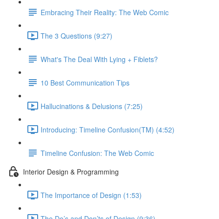
Embracing Their Reality: The Web Comic
The 3 Questions (9:27)
What's The Deal With Lying + Fiblets?
10 Best Communication Tips
Hallucinations & Delusions (7:25)
Introducing: Timeline Confusion(TM) (4:52)
Timeline Confusion: The Web Comic
Interior Design & Programming
The Importance of Design (1:53)
The Do’s and Don’ts of Design (9:36)